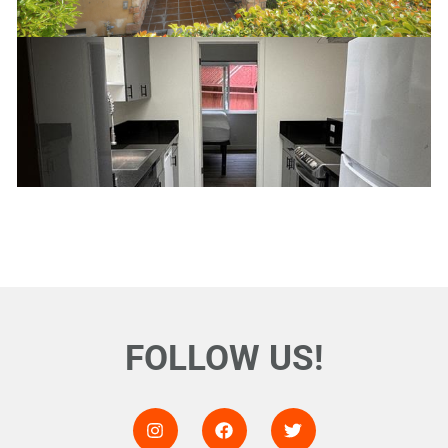
FOLLOW US!