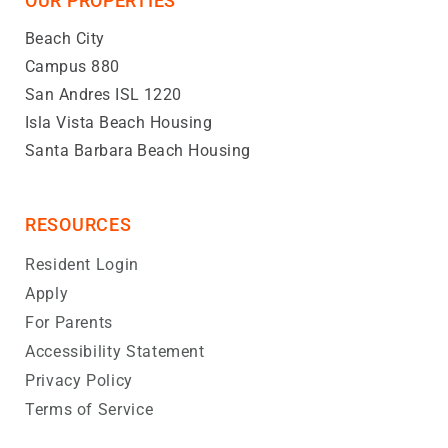
OUR PROPERTIES
Beach City
Campus 880
San Andres ISL 1220
Isla Vista Beach Housing
Santa Barbara Beach Housing
RESOURCES
Resident Login
Apply
For Parents
Accessibility Statement
Privacy Policy
Terms of Service