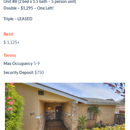
Unit #B (2 bed x 1.5 bath – 5 person unit)
Double – $1,295 – One Left!
Triple – LEASED
Rent
$ 1,125+
Terms
Max Occupancy
5-9
Security Deposit
$750