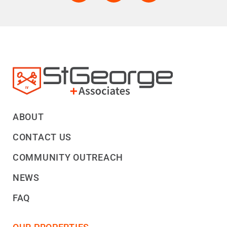
ABOUT
CONTACT US
COMMUNITY OUTREACH
NEWS
FAQ