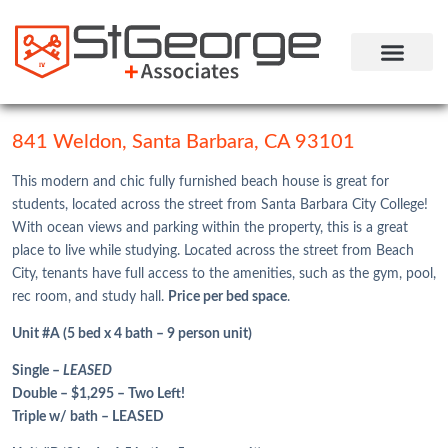
STUDENT HOUSING
COMMUNITY LIFE
RESIDENT LOGIN
841 Weldon, Santa Barbara, CA 93101
This modern and chic fully furnished beach house is great for
students, located across the street from Santa Barbara City College!
With ocean views and parking within the property, this is a great
place to live while studying. Located across the street from Beach
City, tenants have full access to the amenities, such as the gym, pool,
rec room, and study hall.
Price per bed space
.
Unit #A (5 bed x 4 bath – 9 person unit)
Single –
LEASED
Double – $1,295 – Two Left!
Triple w/ bath – LEASED